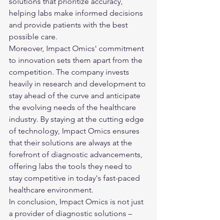
solutions that prioritize accuracy, 
helping labs make informed decisions 
and provide patients with the best 
possible care.

Moreover, Impact Omics' commitment 
to innovation sets them apart from the 
competition. The company invests 
heavily in research and development to 
stay ahead of the curve and anticipate 
the evolving needs of the healthcare 
industry. By staying at the cutting edge 
of technology, Impact Omics ensures 
that their solutions are always at the 
forefront of diagnostic advancements, 
offering labs the tools they need to 
stay competitive in today's fast-paced 
healthcare environment.

In conclusion, Impact Omics is not just 
a provider of diagnostic solutions – 