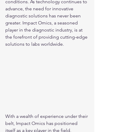
conditions. As technology continues to 
advance, the need for innovative 
diagnostic solutions has never been 
greater. Impact Omics, a seasoned 
player in the diagnostic industry, is at 
the forefront of providing cutting-edge 
solutions to labs worldwide.
With a wealth of experience under their 
belt, Impact Omics has positioned 
itself as a key player in the field, 