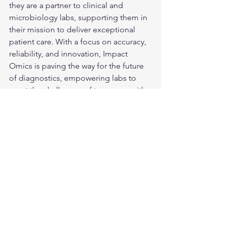
they are a partner to clinical and 
microbiology labs, supporting them in 
their mission to deliver exceptional 
patient care. With a focus on accuracy, 
reliability, and innovation, Impact 
Omics is paving the way for the future 
of diagnostics, empowering labs to 
meet the challenges of tomorrow with 
confidence and efficiency.
See All
Recent Posts