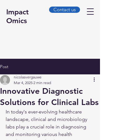
Contact us
Impact
Omics
Post
nicolasvergauwe
Mar 4, 2025
2 min read
Innovative Diagnostic
Solutions for Clinical Labs
In today's ever-evolving healthcare 
landscape, clinical and microbiology 
labs play a crucial role in diagnosing 
and monitoring various health 