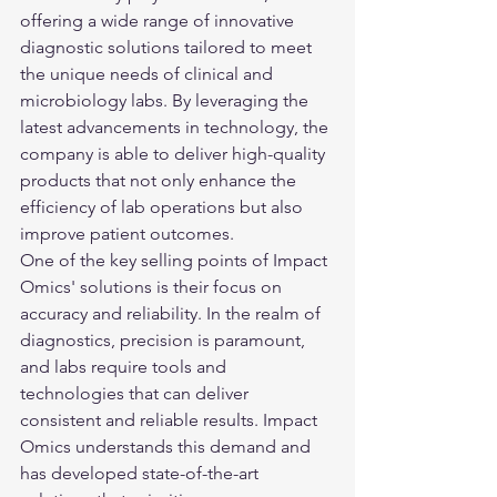
offering a wide range of innovative 
diagnostic solutions tailored to meet 
the unique needs of clinical and 
microbiology labs. By leveraging the 
latest advancements in technology, the 
company is able to deliver high-quality 
products that not only enhance the 
efficiency of lab operations but also 
improve patient outcomes.

One of the key selling points of Impact 
Omics' solutions is their focus on 
accuracy and reliability. In the realm of 
diagnostics, precision is paramount, 
and labs require tools and 
technologies that can deliver 
consistent and reliable results. Impact 
Omics understands this demand and 
has developed state-of-the-art 